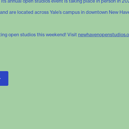
 its annual open studios event is taking place in person in 20
lic and are located across Yale’s campus in downtown New Hav
sting open studios this weekend! Visit
newhavenopenstudios.o
>