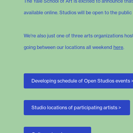
The Yale School of Art is excited to announce that
available online. Studios will be open to the pub
We're also just one of three arts organizations ho
going between our locations all weekend
here
.
Developing schedule of Open Studios events
Studio locations of participating artists
>