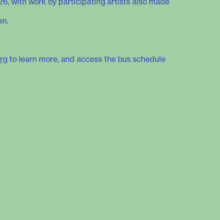
26, with work by participating artists also made
en.
rg
to learn more, and access the bus schedule