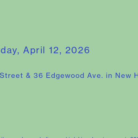
nday, April 12, 2026
 Street & 36 Edgewood Ave. in New 