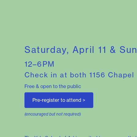
Saturday, April 11 & Su
12–6PM
Check in at both 1156 Chapel
Free & open to the public
Pre-register to attend
>
(encouraged but not required)