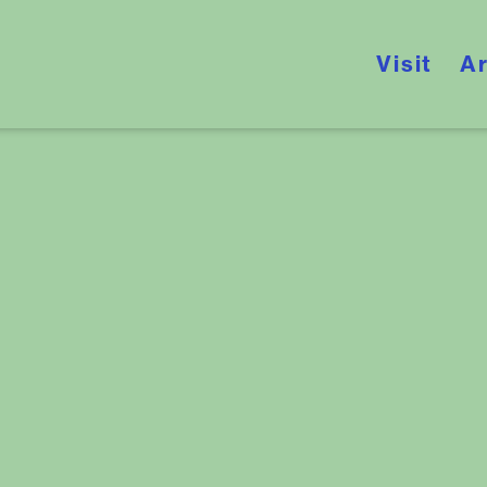
Visit
Ar