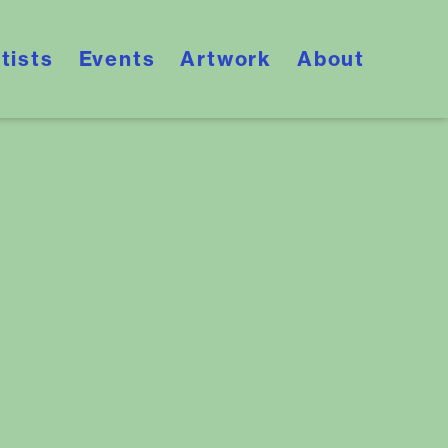
tists
Events
Artwork
About